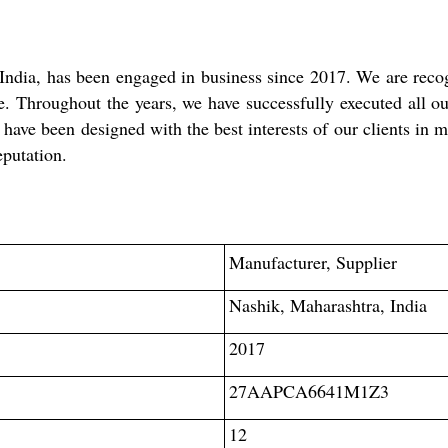
ndia, has been engaged in business since 2017. We are recogn
 Throughout the years, we have successfully executed all our
s have been designed with the best interests of our clients in
eputation.
Manufacturer, Supplier
Nashik, Maharashtra, India
2017
27AAPCA6641M1Z3
12