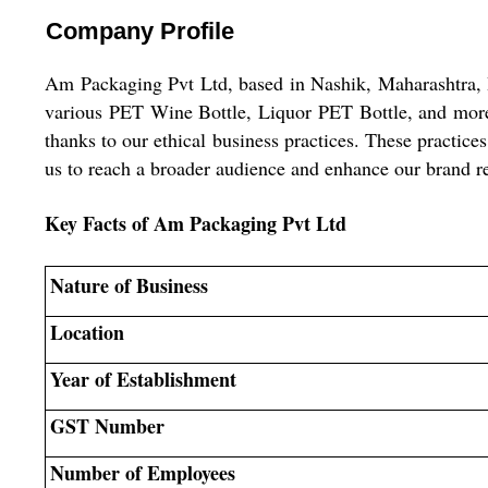
Company Profile
Am Packaging Pvt Ltd, based in Nashik, Maharashtra, I
various PET Wine Bottle, Liquor PET Bottle, and more.
thanks to our ethical business practices. These practice
us to reach a broader audience and enhance our brand r
Key Facts of Am Packaging Pvt Ltd
Nature of Business
Location
Year of Establishment
GST Number
Number of Employees