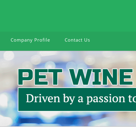
Company Profile
Contact Us