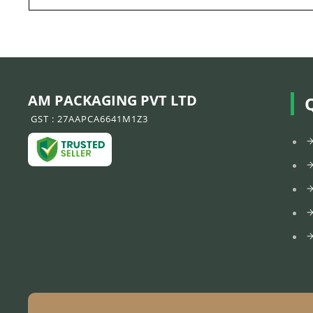
AM PACKAGING PVT LTD
GST : 27AAPCA6641M1Z3