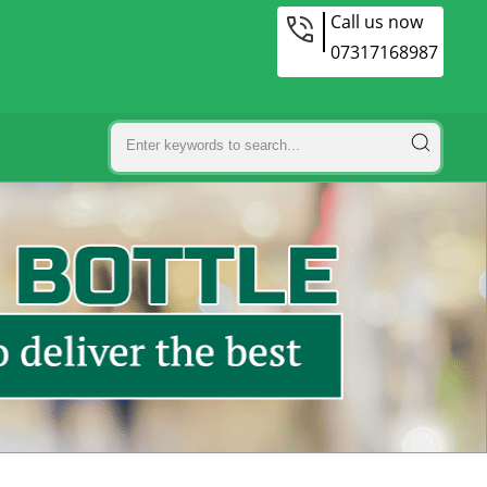
Call us now
07317168987