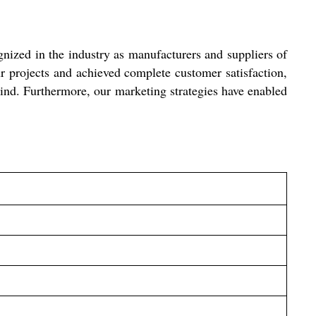
ized in the industry as manufacturers and suppliers of
 projects and achieved complete customer satisfaction,
 mind. Furthermore, our marketing strategies have enabled