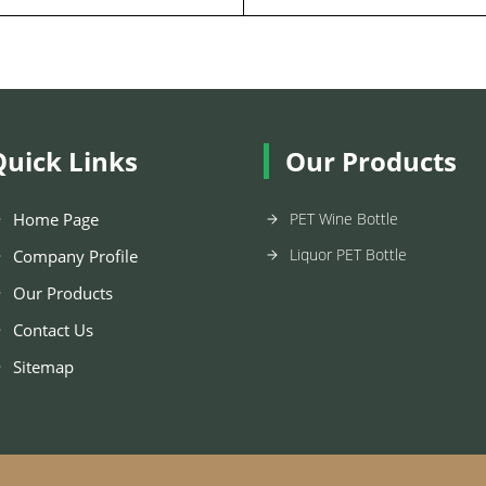
Quick Links
Our Products
Home Page
PET Wine Bottle
Liquor PET Bottle
Company Profile
Our Products
Contact Us
Sitemap