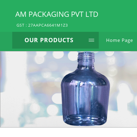
AM PACKAGING PVT LTD
GST : 27AAPCA6641M1Z3
OUR PRODUCTS
Home Page