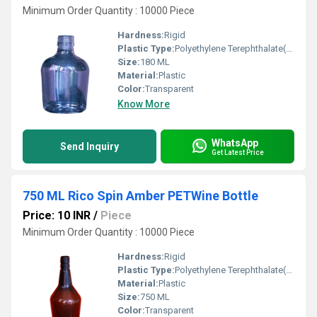
Minimum Order Quantity : 10000 Piece
Hardness:
Rigid
Plastic Type:
Polyethylene Terephthalate(PET)
Size:
180 ML
Material:
Plastic
Color:
Transparent
Know More
WhatsApp
Send Inquiry
Get Latest Price
750 ML Rico Spin Amber PETWine Bottle
Price: 10 INR
/
Piece
Minimum Order Quantity : 10000 Piece
Hardness:
Rigid
Plastic Type:
Polyethylene Terephthalate(PET)
Material:
Plastic
Size:
750 ML
Color:
Transparent