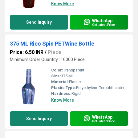
Know More
WhatsApp
Send Inquiry
Get Latest Price
375 ML Rico Spin PETWine Bottle
Price: 6.50 INR
/
Piece
Minimum Order Quantity : 10000 Piece
Color:
Transparent
Size:
375 ML
Material:
Plastic
Plastic Type:
Polyethylene Terephthalate(PET)
Hardness:
Rigid
Know More
WhatsApp
Send Inquiry
Get Latest Price