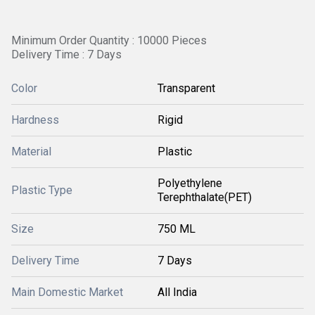
Minimum Order Quantity : 10000 Pieces
Delivery Time : 7 Days
Color
Transparent
Hardness
Rigid
Material
Plastic
Polyethylene
Plastic Type
Terephthalate(PET)
Size
750 ML
Delivery Time
7 Days
Main Domestic Market
All India