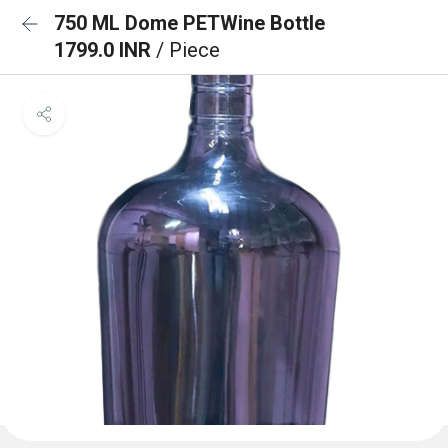
750 ML Dome PETWine Bottle
1799.0 INR
/ Piece