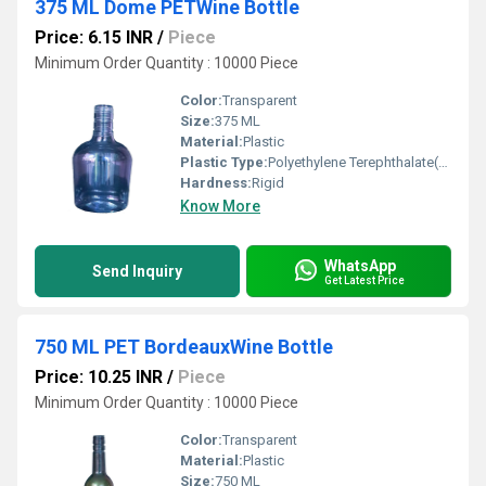
375 ML Dome PETWine Bottle
Price: 6.15 INR
/
Piece
Minimum Order Quantity : 10000 Piece
Color:
Transparent
Size:
375 ML
Material:
Plastic
Plastic Type:
Polyethylene Terephthalate(PET)
Hardness:
Rigid
Know More
WhatsApp
Send Inquiry
Get Latest Price
750 ML PET BordeauxWine Bottle
Price: 10.25 INR
/
Piece
Minimum Order Quantity : 10000 Piece
Color:
Transparent
Material:
Plastic
Size:
750 ML