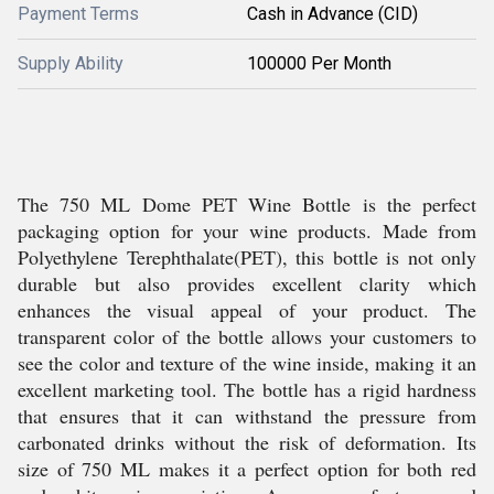
Payment Terms
Cash in Advance (CID)
Supply Ability
100000 Per Month
The 750 ML Dome PET Wine Bottle is the perfect
packaging option for your wine products. Made from
Polyethylene Terephthalate(PET), this bottle is not only
durable but also provides excellent clarity which
enhances the visual appeal of your product. The
transparent color of the bottle allows your customers to
see the color and texture of the wine inside, making it an
excellent marketing tool. The bottle has a rigid hardness
that ensures that it can withstand the pressure from
carbonated drinks without the risk of deformation. Its
size of 750 ML makes it a perfect option for both red