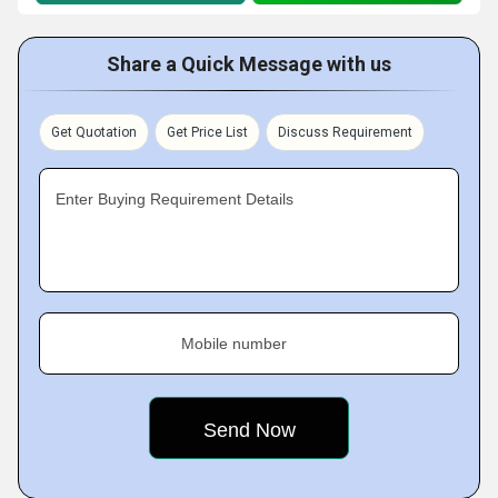
Share a Quick Message with us
Get Quotation
Get Price List
Discuss Requirement
Enter Buying Requirement Details
Mobile number