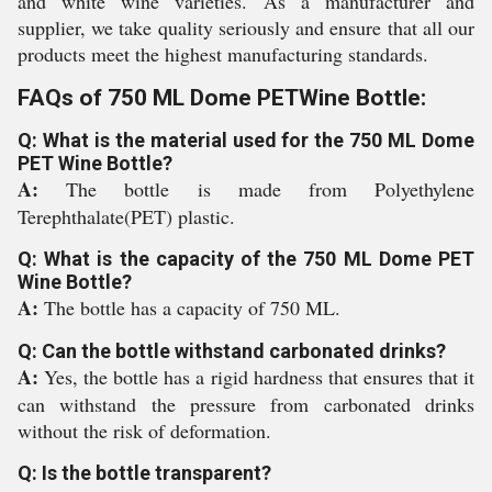
and white wine varieties. As a manufacturer and
supplier, we take quality seriously and ensure that all our
products meet the highest manufacturing standards.
FAQs of 750 ML Dome PETWine Bottle:
Q: What is the material used for the 750 ML Dome
PET Wine Bottle?
A:
The bottle is made from Polyethylene
Terephthalate(PET) plastic.
Q: What is the capacity of the 750 ML Dome PET
Wine Bottle?
A:
The bottle has a capacity of 750 ML.
Q: Can the bottle withstand carbonated drinks?
A:
Yes, the bottle has a rigid hardness that ensures that it
can withstand the pressure from carbonated drinks
without the risk of deformation.
Q: Is the bottle transparent?