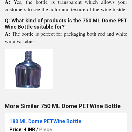
A:
Yes, the bottle is transparent which allows your
customers to see the color and texture of the wine inside.
Q: What kind of products is the 750 ML Dome PET
Wine Bottle suitable for?
A:
The bottle is perfect for packaging both red and white
wine varieties.
More Similar 750 ML Dome PETWine Bottle
180 ML Dome PETWine Bottle
Price: 4 INR
/
Piece