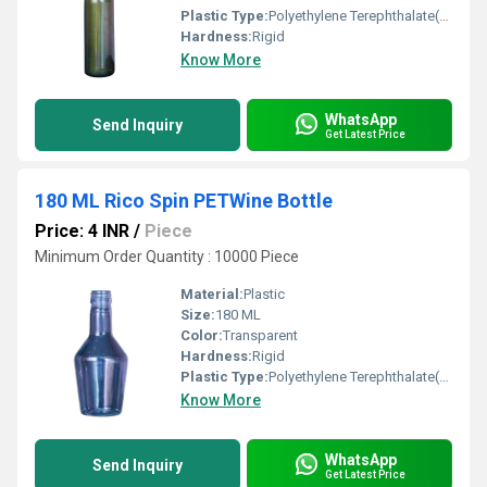
Plastic Type:
Polyethylene Terephthalate(PET)
Hardness:
Rigid
Know More
WhatsApp
Send Inquiry
Get Latest Price
180 ML Rico Spin PETWine Bottle
Price: 4 INR
/
Piece
Minimum Order Quantity : 10000 Piece
Material:
Plastic
Size:
180 ML
Color:
Transparent
Hardness:
Rigid
Plastic Type:
Polyethylene Terephthalate(PET)
Know More
WhatsApp
Send Inquiry
Get Latest Price